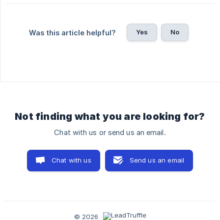
Yes
No
Was this article helpful?
Not finding what you are looking for?
Chat with us or send us an email.
Chat with us
Send us an email
© 2026