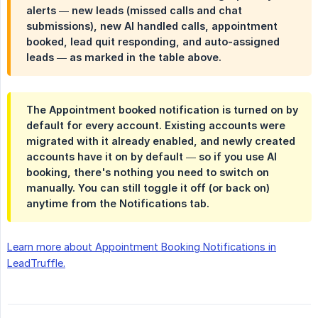
alerts — new leads (missed calls and chat
submissions), new AI handled calls, appointment
booked, lead quit responding, and auto-assigned
leads — as marked in the table above.
The
Appointment booked
notification is turned on by
default for every account. Existing accounts were
migrated with it already enabled, and newly created
accounts have it on by default — so if you use AI
booking, there's nothing you need to switch on
manually. You can still toggle it off (or back on)
anytime from the
Notifications
tab.
Learn more about Appointment Booking Notifications in
LeadTruffle.