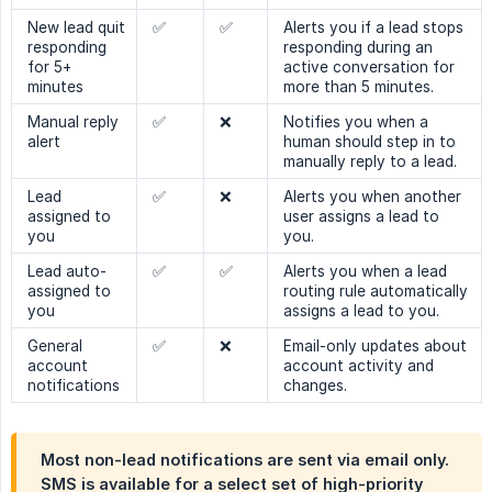
New lead quit
✅
✅
Alerts you if a lead stops
responding
responding during an
for 5+
active conversation for
minutes
more than 5 minutes.
Manual reply
✅
❌
Notifies you when a
alert
human should step in to
manually reply to a lead.
Lead
✅
❌
Alerts you when another
assigned to
user assigns a lead to
you
you.
Lead auto-
✅
✅
Alerts you when a lead
assigned to
routing rule automatically
you
assigns a lead to you.
General
✅
❌
Email-only updates about
account
account activity and
notifications
changes.
Most non-lead notifications are sent via email only.
SMS is available for a select set of high-priority