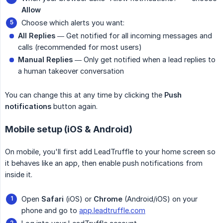
Allow
Choose which alerts you want:
All Replies
— Get notified for all incoming messages and
calls (recommended for most users)
Manual Replies
— Only get notified when a lead replies to
a human takeover conversation
You can change this at any time by clicking the
Push 
notifications
button again.
Mobile setup (iOS & Android)
On mobile, you'll first add LeadTruffle to your home screen so
it behaves like an app, then enable push notifications from
inside it.
Open
Safari
(iOS) or
Chrome
(Android/iOS) on your
phone and go to
app.leadtruffle.com