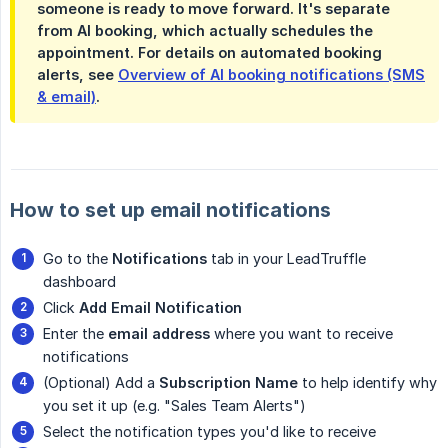
someone is ready to move forward. It's separate
from AI booking, which actually schedules the
appointment. For details on automated booking
alerts, see
Overview of AI booking notifications (SMS
& email)
.
How to set up email notifications
Go to the
Notifications
tab in your LeadTruffle
dashboard
Click
Add Email Notification
Enter the
email address
where you want to receive
notifications
(Optional) Add a
Subscription Name
to help identify why
you set it up (e.g. "Sales Team Alerts")
Select the notification types you'd like to receive