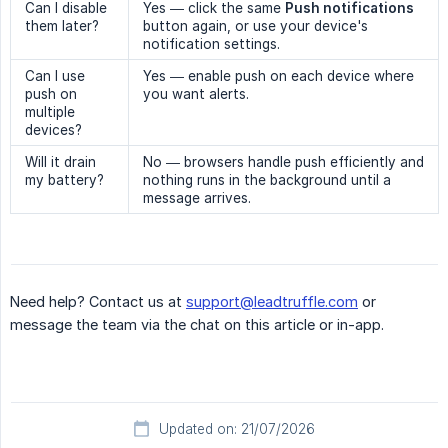
Can I disable
Yes — click the same
Push notifications
them later?
button again, or use your device's
notification settings.
Can I use
Yes — enable push on each device where
push on
you want alerts.
multiple
devices?
Will it drain
No — browsers handle push efficiently and
my battery?
nothing runs in the background until a
message arrives.
Need help? Contact us at
support@leadtruffle.com
or
message the team via the chat on this article or in-app.
Updated on: 21/07/2026