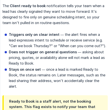
The
Client ready to book
notification tells your team when a
lead has clearly signaled they want to move forward. It's
designed to fire only on genuine scheduling intent, so your
team isn't pulled in on routine questions.
Triggers only on clear intent
— the alert fires when a
lead expresses intent to schedule or receive service (e.g.
"Can we book Thursday?" or "When can you come out?").
Does not trigger on general questions
— asking about
pricing, quotes, or availability alone will not mark a lead as
Ready to Book.
Stays on once set
— once a lead is marked Ready to
Book, the status remains on. Later messages, such as the
lead sharing their address, won't accidentally clear the
alert.
Ready to Book is a staff alert, not the booking 
system.
This flag exists to notify your team that