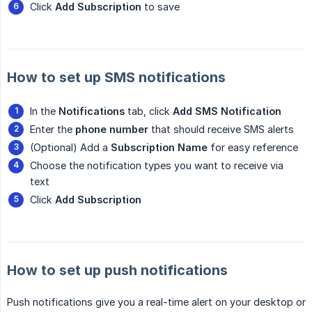
Click
Add Subscription
to save
How to set up SMS notifications
In the
Notifications
tab, click
Add SMS Notification
Enter the
phone number
that should receive SMS alerts
(Optional) Add a
Subscription Name
for easy reference
Choose the notification types you want to receive via
text
Click
Add Subscription
How to set up push notifications
Push notifications give you a real-time alert on your desktop or