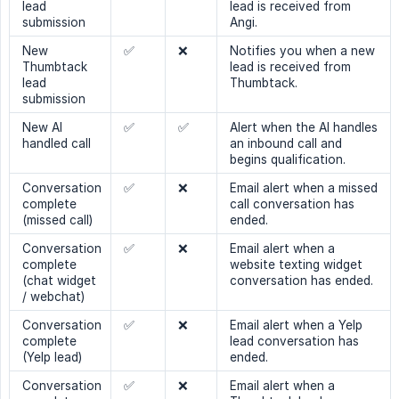
lead
lead is received from
submission
Angi.
New
✅
❌
Notifies you when a new
Thumbtack
lead is received from
lead
Thumbtack.
submission
New AI
✅
✅
Alert when the AI handles
handled call
an inbound call and
begins qualification.
Conversation
✅
❌
Email alert when a missed
complete
call conversation has
(missed call)
ended.
Conversation
✅
❌
Email alert when a
complete
website texting widget
(chat widget
conversation has ended.
/ webchat)
Conversation
✅
❌
Email alert when a Yelp
complete
lead conversation has
(Yelp lead)
ended.
Conversation
✅
❌
Email alert when a