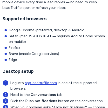
mobile device every time a lead replies — no need to keep
LeadTruffle open or refresh your inbox.
Supported browsers
Google Chrome (preferred, desktop & Android)
Safari (macOS & iOS 16.4+ — requires Add to Home Screen
on mobile)
Firefox
Brave (enable Google services)
Edge
Desktop setup
Log into
app.leadtruffle.com
in one of the supported
browsers
Head to the
Conversations
tab
Click the
Push notifications
button on the conversation
When your browser asks "Allow notifications?" — choose