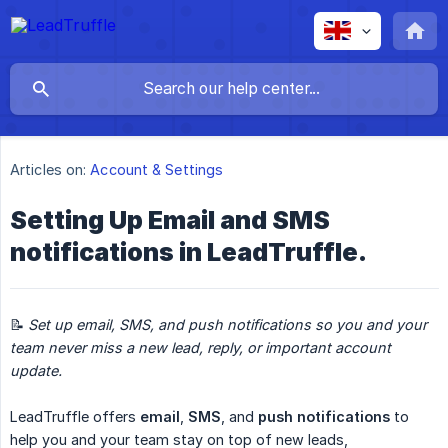
Articles on:
Account & Settings
Setting Up Email and SMS
notifications in LeadTruffle.
📝
Set up email, SMS, and push notifications so you and your 
team never miss a new lead, reply, or important account 
update.
LeadTruffle offers
email
,
SMS
, and
push notifications
to
help you and your team stay on top of new leads,