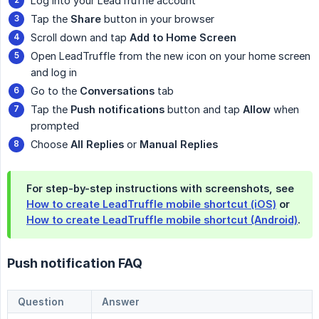
Log into your LeadTruffle account
Tap the
Share
button in your browser
Scroll down and tap
Add to Home Screen
Open LeadTruffle from the new icon on your home screen
and log in
Go to the
Conversations
tab
Tap the
Push notifications
button and tap
Allow
when
prompted
Choose
All Replies
or
Manual Replies
For step-by-step instructions with screenshots, see
How to create LeadTruffle mobile shortcut (iOS)
or
How to create LeadTruffle mobile shortcut (Android)
.
Push notification FAQ
Question
Answer