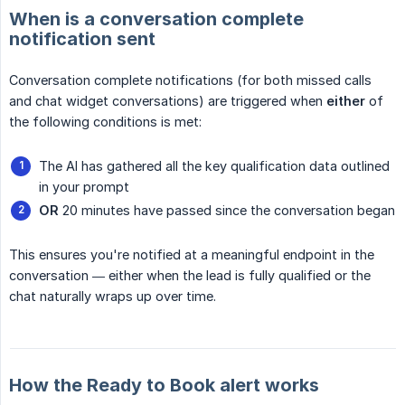
When is a conversation complete
notification sent
Conversation complete notifications (for both missed calls
and chat widget conversations) are triggered when
either
of
the following conditions is met:
The AI has gathered all the key qualification data outlined
in your prompt
OR
20 minutes have passed since the conversation began
This ensures you're notified at a meaningful endpoint in the
conversation — either when the lead is fully qualified or the
chat naturally wraps up over time.
How the Ready to Book alert works