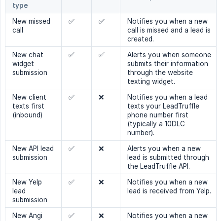
type
New missed
✅
✅
Notifies you when a new
call
call is missed and a lead is
created.
New chat
✅
✅
Alerts you when someone
widget
submits their information
submission
through the website
texting widget.
New client
✅
❌
Notifies you when a lead
texts first
texts your LeadTruffle
(inbound)
phone number first
(typically a 10DLC
number).
New API lead
✅
❌
Alerts you when a new
submission
lead is submitted through
the LeadTruffle API.
New Yelp
✅
❌
Notifies you when a new
lead
lead is received from Yelp.
submission
New Angi
✅
❌
Notifies you when a new