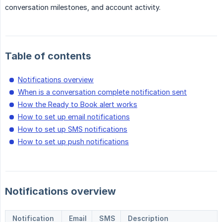
conversation milestones, and account activity.
Table of contents
Notifications overview
When is a conversation complete notification sent
How the Ready to Book alert works
How to set up email notifications
How to set up SMS notifications
How to set up push notifications
Notifications overview
Notification
Email
SMS
Description