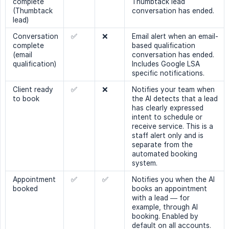
complete
Thumbtack lead
(Thumbtack
conversation has ended.
lead)
Conversation
✅
❌
Email alert when an email-
complete
based qualification
(email
conversation has ended.
qualification)
Includes Google LSA
specific notifications.
Client ready
✅
❌
Notifies your team when
to book
the AI detects that a lead
has clearly expressed
intent to schedule or
receive service. This is a
staff alert only and is
separate from the
automated booking
system.
Appointment
✅
✅
Notifies you when the AI
booked
books an appointment
with a lead — for
example, through AI
booking. Enabled by
default on all accounts.