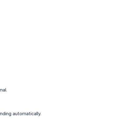
mal.
nding automatically.