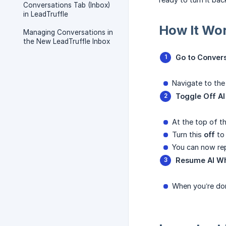
Conversations Tab (Inbox)
in LeadTruffle
How It Wo
Managing Conversations in
the New LeadTruffle Inbox
Go to Conver
Navigate to th
Toggle Off A
At the top of t
Turn this
off
to 
You can now rep
Resume AI W
When you’re do