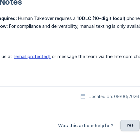
 Notes
equired:
Human Takeover requires a
10DLC (10-digit local)
phone 
ow:
For compliance and deliverability, manual texting is only availa
 us at
[email protected]
or message the team via the Intercom chat 
Updated on: 09/06/2026
Yes
Was this article helpful?