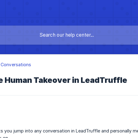
 Conversations
e Human Takeover in LeadTruffle
 you jump into any conversation in LeadTruffle and personally me
k on.