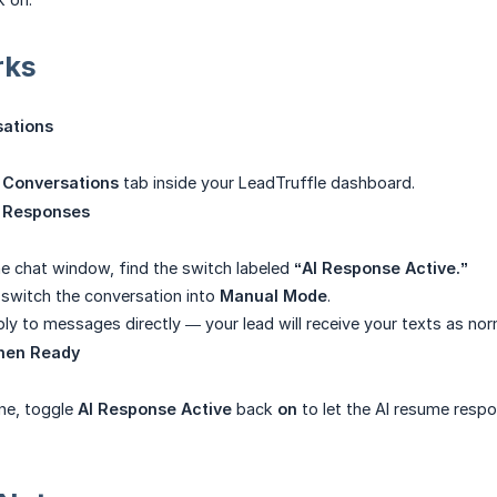
rks
sations
e
Conversations
tab inside your LeadTruffle dashboard.
I Responses
he chat window, find the switch labeled
“AI Response Active.”
switch the conversation into
Manual Mode
.
ly to messages directly — your lead will receive your texts as nor
hen Ready
ne, toggle
AI Response Active
back
on
to let the AI resume respo