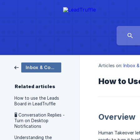
Articles on:
Inbox &
Inbox & Conversations
How to Us
Related articles
How to use the Leads
Board in LeadTruffle
Overview
🖥️ Conversation Replies -
Turn on Desktop
Notifications
Human Takeover lets
Understanding the
ready to turn it bac