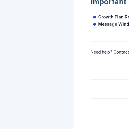
Important
Growth Plan R
Message Wind
Need help? Contact