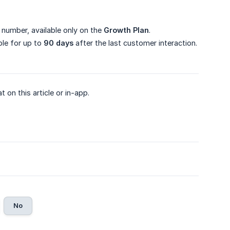
number, available only on the
Growth Plan
.
ble for up to
90 days
after the last customer interaction.
on this article or in-app.
No