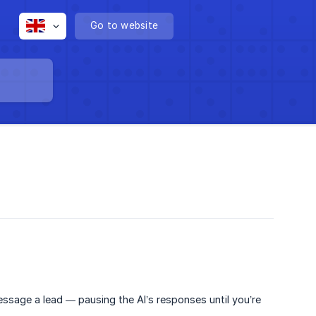
Go to website
ssage a lead — pausing the AI’s responses until you’re