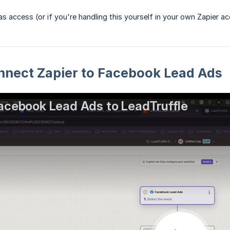
s access (or if you're handling this yourself in your own Zapier ac
nnect Zapier to Facebook Lead Ads