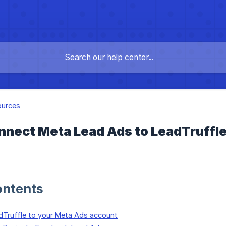
ources
nect Meta Lead Ads to LeadTruffle 
ontents
dTruffle to your Meta Ads account