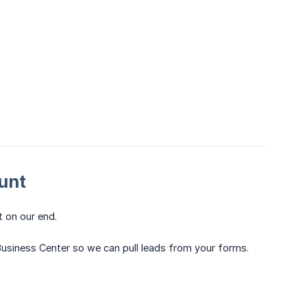
unt
t on our end.
a Business Center so we can pull leads from your forms.