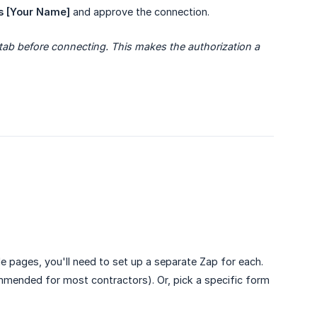
s [Your Name]
and approve the connection.
ab before connecting. This makes the authorization a 
le pages, you'll need to set up a separate Zap for each.
mended for most contractors). Or, pick a specific form