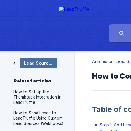
Articles on:
Lead S
Lead Sources
How to Con
Related articles
How to Set Up the
Thumbtack Integration in
LeadTruffle
Table of c
How to Send Leads to
LeadTruffle Using Custom
Lead Sources (Webhooks)
Step 1: Add Lea