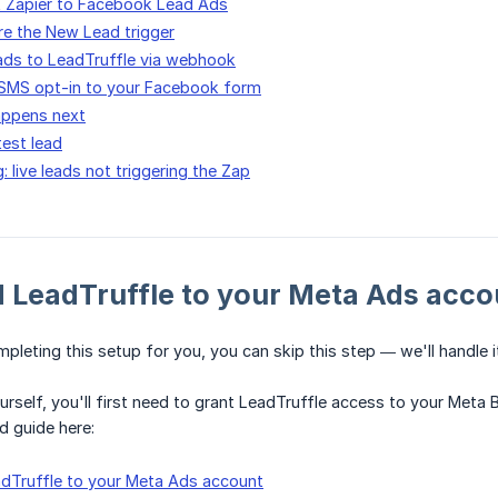
t Zapier to Facebook Lead Ads
re the New Lead trigger
ads to LeadTruffle via webhook
 SMS opt-in to your Facebook form
appens next
est lead
 live leads not triggering the Zap
d LeadTruffle to your Meta Ads acco
mpleting this setup for you, you can skip this step — we'll handle i
yourself, you'll first need to grant LeadTruffle access to your Met
d guide here:
dTruffle to your Meta Ads account