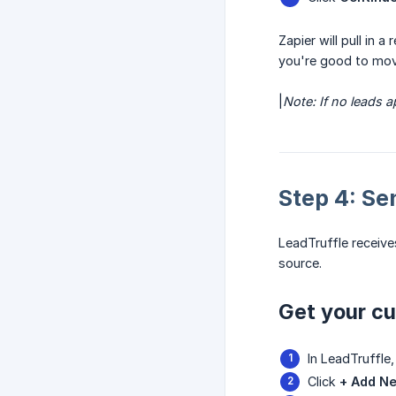
Zapier will pull in 
you're good to mov
|
Note: If no leads 
Step 4: Se
LeadTruffle receiv
source.
Get your c
In LeadTruffle
Click
+ Add N