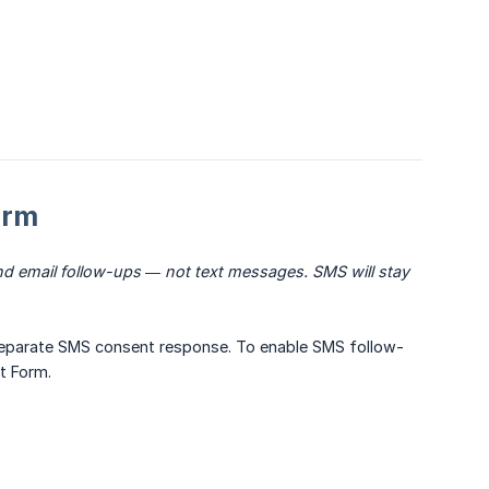
orm
d email follow-ups — not text messages. SMS will stay 
eparate SMS consent response. To enable SMS follow-
t Form.