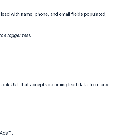
eal lead with name, phone, and email fields populated,
e trigger test.
ook URL that accepts incoming lead data from any
 Ads").