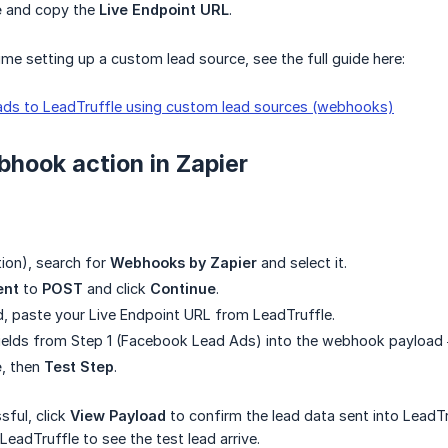
e
and copy the
Live Endpoint URL
.
t time setting up a custom lead source, see the full guide here:
ads to LeadTruffle using custom lead sources (webhooks)
hook action in Zapier
tion), search for
Webhooks by Zapier
and select it.
ent
to
POST
and click
Continue
.
d, paste your Live Endpoint URL from LeadTruffle.
ields from Step 1 (Facebook Lead Ads) into the webhook payload 
e
, then
Test Step
.
ssful, click
View Payload
to confirm the lead data sent into LeadT
 LeadTruffle to see the test lead arrive.