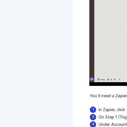
You'll need a Zapier
In Zapier, clic
On Step 1 (Tri
Under Account