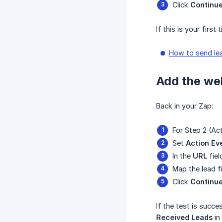
Click
Continu
If this is your firs
How to send le
Add the web
Back in your Zap:
For Step 2 (Ac
Set
Action Ev
In the
URL
fiel
Map the lead f
Click
Continu
If the test is succe
Received Leads
in