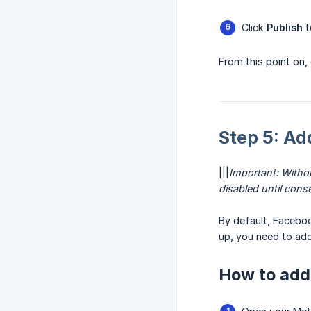
Click
Publish
t
From this point on,
Step 5: Ad
|||
Important: Witho
disabled until conse
By default, Facebo
up, you need to add
How to add 