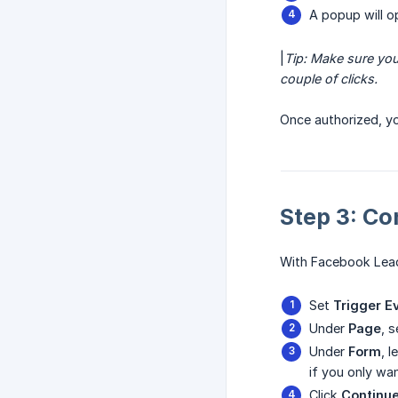
A popup will o
|
Tip: Make sure you
couple of clicks.
Once authorized, y
Step 3: Co
With Facebook Lead
Set
Trigger E
Under
Page
, 
Under
Form
, 
if you only wa
Click
Continu