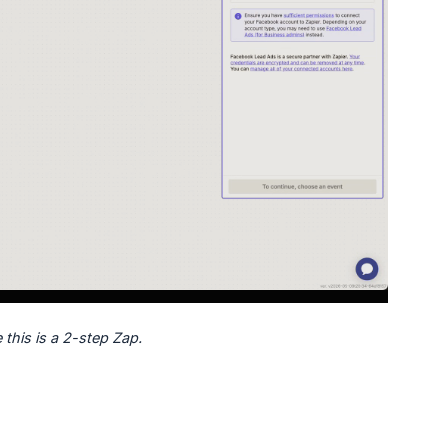
 this is a 2-step Zap.