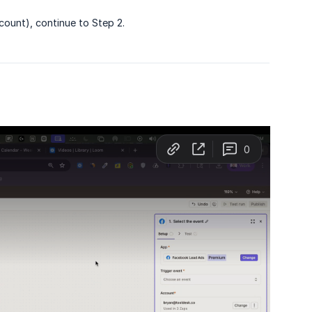
count), continue to Step 2.