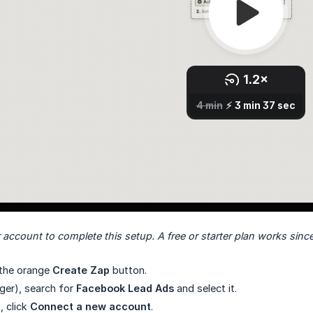
 account to complete this setup. A free or starter plan works since
k the orange
Create Zap
button.
gger), search for
Facebook Lead Ads
and select it.
, click
Connect a new account
.