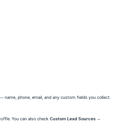
— name, phone, email, and any custom fields you collect.
ruffle. You can also check
Custom Lead Sources → 