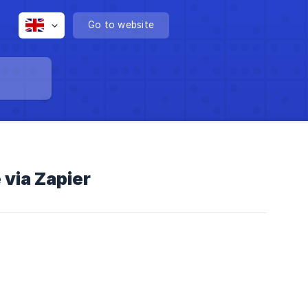
Go to website
via Zapier