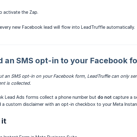
o activate the Zap.
 every new Facebook lead will flow into LeadTruffle automatically.
d an SMS opt-in to your Facebook f
ut an SMS opt-in on your Facebook form, LeadTruffle can only sen
nt is collected.
ok Lead Ads forms collect a phone number but
do not
capture a s
 a custom disclaimer with an opt-in checkbox to your Meta Instan
it