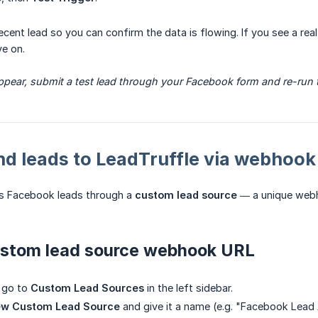
a recent lead so you can confirm the data is flowing. If you see a r
e on.
appear, submit a test lead through your Facebook form and re-run th
nd leads to LeadTruffle via webhook
es Facebook leads through a
custom lead source
— a unique webh
ustom lead source webhook URL
, go to
Custom Lead Sources
in the left sidebar.
ew Custom Lead Source
and give it a name (e.g. "Facebook Lead