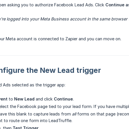
pen asking you to authorize Facebook Lead Ads. Click
Continue a
're logged into your Meta Business account in the same browser t
our Meta account is connected to Zapier and you can move on.
nfigure the New Lead trigger
 Ads selected as the trigger app:
vent
to
New Lead
and click
Continue
.
select the Facebook page tied to your lead form. If you have multip
leave this blank to capture leads from
all
forms on that page (recom
nt to route one form into LeadTruffle.
e
, then
Test Trigger
.