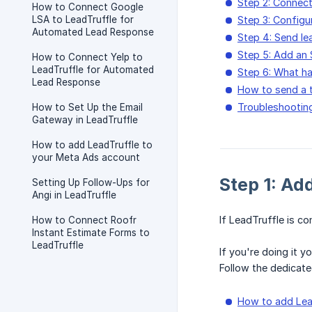
Step 2: Connec
How to Connect Google
LSA to LeadTruffle for
Step 3: Configu
Automated Lead Response
Step 4: Send le
Step 5: Add an
How to Connect Yelp to
LeadTruffle for Automated
Step 6: What h
Lead Response
How to send a t
Troubleshooting:
How to Set Up the Email
Gateway in LeadTruffle
How to add LeadTruffle to
your Meta Ads account
Step 1: Ad
Setting Up Follow-Ups for
Angi in LeadTruffle
If LeadTruffle is co
How to Connect Roofr
Instant Estimate Forms to
LeadTruffle
If you're doing it 
Follow the dedicate
How to add Lea