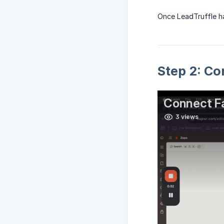
Once LeadTruffle ha
Step 2: Co