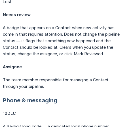
Lost.
Needs review
A badge that appears on a Contact when new activity has
come in that requires attention. Does not change the pipeline
status — it flags that something new happened and the
Contact should be looked at. Clears when you update the
status, change the assignee, or click Mark Reviewed.
Assignee
The team member responsible for managing a Contact
through your pipeline.
Phone & messaging
10DLC
A 10-digit long code — a dedicated local phone number