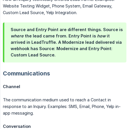
Website Texting Widget, Phone System, Email Gateway,
Custom Lead Source, Yelp Integration.
Source and Entry Point are different things. Source is
where
the lead came from. Entry Point is
how
it
arrived in LeadTruffle. A Modernize lead delivered via
webhook has Source: Modernize and Entry Point:
Custom Lead Source.
Communications
Channel
The communication medium used to reach a Contact in
response to an Inquiry. Examples: SMS, Email, Phone, Yelp in-
app messaging.
Conversation