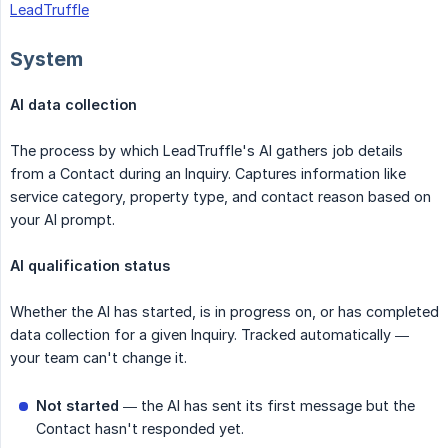
LeadTruffle
System
AI data collection
The process by which LeadTruffle's AI gathers job details
from a Contact during an Inquiry. Captures information like
service category, property type, and contact reason based on
your AI prompt.
AI qualification status
Whether the AI has started, is in progress on, or has completed
data collection for a given Inquiry. Tracked automatically —
your team can't change it.
Not started
— the AI has sent its first message but the
Contact hasn't responded yet.