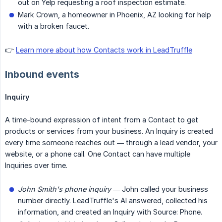
out on Yelp requesting a roof inspection estimate.
Mark Crown, a homeowner in Phoenix, AZ looking for help
with a broken faucet.
👉
Learn more about how Contacts work in LeadTruffle
Inbound events
Inquiry
A time-bound expression of intent from a Contact to get
products or services from your business. An Inquiry is created
every time someone reaches out — through a lead vendor, your
website, or a phone call. One Contact can have multiple
Inquiries over time.
John Smith's phone inquiry
— John called your business
number directly. LeadTruffle's AI answered, collected his
information, and created an Inquiry with Source: Phone.