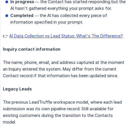
In progress
— the Contact has started responding but the
AI hasn't gathered everything your prompt asks for.
Completed
— the AI has collected every piece of
information specified in your prompt.
👉
AI Data Collection vs Lead Status: What's The Difference?
Inquiry contact information
The name, phone, email, and address captured at the moment
an Inquiry entered the system. May differ from the current
Contact record if that information has been updated since.
Legacy Leads
The previous LeadTruffle workspace model, where each lead
submission was its own pipeline record. Still available for
existing customers during the transition to the Contacts
model.