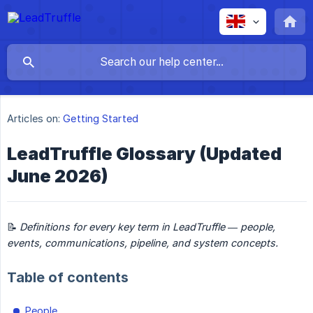
Articles on:
Getting Started
LeadTruffle Glossary (Updated
June 2026)
📝
Definitions for every key term in LeadTruffle — people, 
events, communications, pipeline, and system concepts.
Table of contents
People