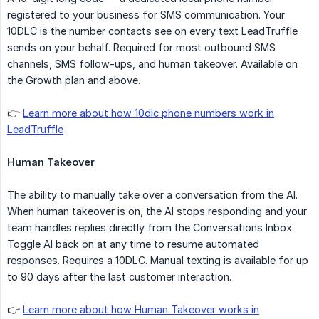
registered to your business for SMS communication. Your
10DLC is the number contacts see on every text LeadTruffle
sends on your behalf. Required for most outbound SMS
channels, SMS follow-ups, and human takeover. Available on
the Growth plan and above.
👉
Learn more about how 10dlc phone numbers work in
LeadTruffle
Human Takeover
The ability to manually take over a conversation from the AI.
When human takeover is on, the AI stops responding and your
team handles replies directly from the Conversations Inbox.
Toggle AI back on at any time to resume automated
responses. Requires a 10DLC. Manual texting is available for up
to 90 days after the last customer interaction.
👉
Learn more about how Human Takeover works in