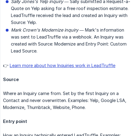
Sally Jones's Yelp inquiry
— Sally submitted a Request-a-
Quote on Yelp asking for a free roof inspection estimate.
LeadTruffle received the lead and created an Inquiry with
Source: Yelp.
Mark Crown's Modernize inquiry
— Mark's information
was sent to LeadTruffle via a webhook. An Inquiry was
created with Source: Modernize and Entry Point: Custom
Lead Source.
👉
Learn more about how Inquiries work in LeadTruffle
Source
Where an Inquiry came from. Set by the first Inquiry on a
Contact and never overwritten. Examples: Yelp, Google LSA,
Modernize, Thumbtack, Website, Phone.
Entry point
How an Inquiry technically entered LeadTruffle. Examples: