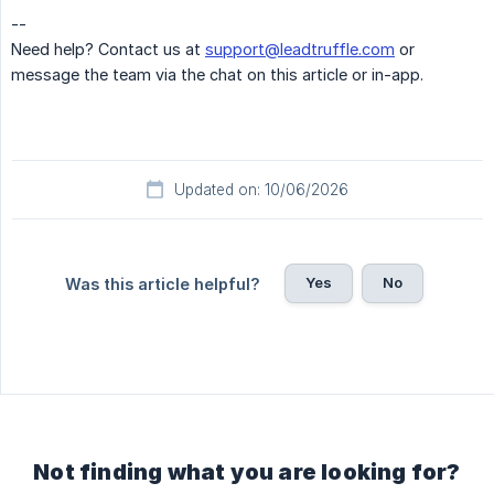
--
Need help? Contact us at
support@leadtruffle.com
or
message the team via the chat on this article or in-app.
Updated on: 10/06/2026
Yes
No
Was this article helpful?
Not finding what you are looking for?