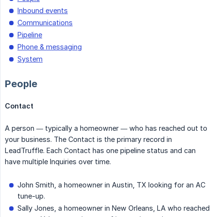
Inbound events
Communications
Pipeline
Phone & messaging
System
People
Contact
A person — typically a homeowner — who has reached out to
your business. The Contact is the primary record in
LeadTruffle. Each Contact has one pipeline status and can
have multiple Inquiries over time.
John Smith, a homeowner in Austin, TX looking for an AC
tune-up.
Sally Jones, a homeowner in New Orleans, LA who reached