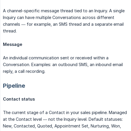
A channel-specific message thread tied to an Inquiry. A single
Inquiry can have multiple Conversations across different
channels — for example, an SMS thread and a separate email
thread.
Message
An individual communication sent or received within a
Conversation. Examples: an outbound SMS, an inbound email
reply, a call recording.
Pipeline
Contact status
The current stage of a Contact in your sales pipeline. Managed
at the Contact level — not the Inquiry level. Default statuses:
New, Contacted, Quoted, Appointment Set, Nurturing, Won,