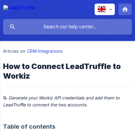
Articles on:
CRM Integrations
How to Connect LeadTruffle to
Workiz
📝
Generate your Workiz API credentials and add them to 
LeadTruffle to connect the two accounts.
Table of contents