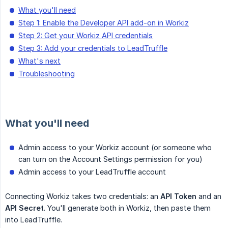
What you'll need
Step 1: Enable the Developer API add-on in Workiz
Step 2: Get your Workiz API credentials
Step 3: Add your credentials to LeadTruffle
What's next
Troubleshooting
What you'll need
Admin access to your Workiz account (or someone who
can turn on the Account Settings permission for you)
Admin access to your LeadTruffle account
Connecting Workiz takes two credentials: an
API Token
and an
API Secret
. You'll generate both in Workiz, then paste them
into LeadTruffle.