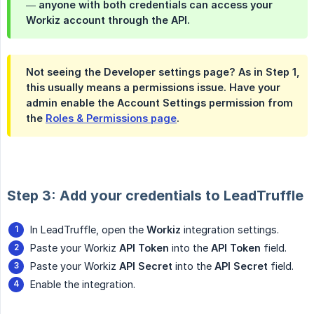
— anyone with both credentials can access your
Workiz account through the API.
Not seeing the Developer settings page? As in Step 1,
this usually means a permissions issue. Have your
admin enable the
Account Settings
permission from
the
Roles & Permissions page
.
Step 3: Add your credentials to LeadTruffle
In LeadTruffle, open the
Workiz
integration settings.
Paste your Workiz
API Token
into the
API Token
field.
Paste your Workiz
API Secret
into the
API Secret
field.
Enable the integration.