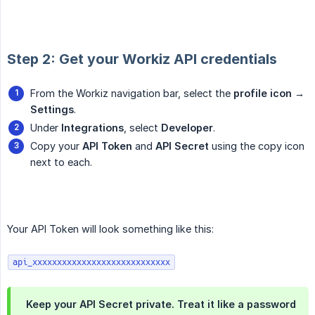
Step 2: Get your Workiz API credentials
From the Workiz navigation bar, select the
profile icon → 
Settings
.
Under
Integrations
, select
Developer
.
Copy your
API Token
and
API Secret
using the copy icon
next to each.
Your API Token will look something like this:
api_xxxxxxxxxxxxxxxxxxxxxxxxxxxx
Keep your API Secret private. Treat it like a password