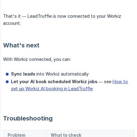
That's it — LeadTruffle is now connected to your Workiz
account.
What's next
With Workiz connected, you can:
Sync leads
into Workiz automatically
Let your AI book scheduled Workiz jobs
— see
How to
set up Workiz AI booking in LeadTruffle
Troubleshooting
Problem
What to check