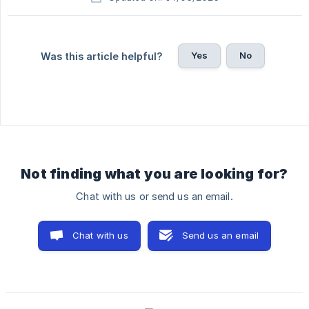
Yes
No
Was this article helpful?
Not finding what you are looking for?
Chat with us or send us an email.
Chat with us
Send us an email