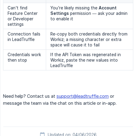
Can't find
You're likely missing the
Account 
Feature Center
Settings
permission — ask your admin
or Developer
to enable it
settings
Connection fails
Re-copy both credentials directly from
in LeadTruffle
Workiz; a missing character or extra
space will cause it to fail
Credentials work
If the API Token was regenerated in
then stop
Workiz, paste the new values into
LeadTruffle
Need help? Contact us at
support@leadtruffle.com
or
message the team via the chat on this article or in-app.
Updated on: 04/06/2026