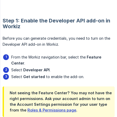
Step 1: Enable the Developer API add-on in
Workiz
Before you can generate credentials, you need to turn on the
Developer API add-on in Workiz.
From the Workiz navigation bar, select the
Feature 
Center
.
Select
Developer API
.
Select
Get started
to enable the add-on.
Not seeing the Feature Center? You may not have the
right permissions. Ask your account admin to turn on
the
Account Settings
permission for your user type
from the
Roles & Permissions page
.