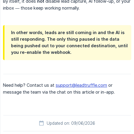
By itself, it does
not
disable lead capture, AI follow-up, or your
inbox — those keep working normally.
In other words, leads are still coming in and the AI is
still responding. The only thing paused is the data
being pushed out to your connected destination, until
you re-enable the webhook.
Need help? Contact us at
support@leadtruffle.com
or
message the team via the chat on this article or in-app.
Updated on: 09/06/2026