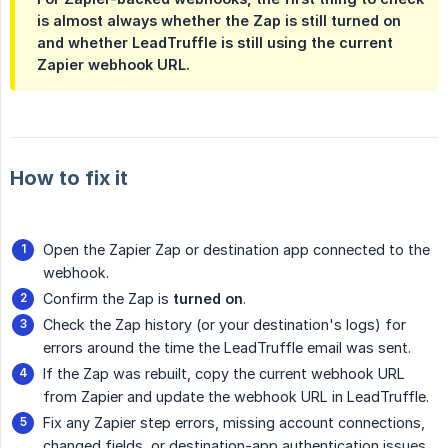
is almost always whether the Zap is still turned on
and whether LeadTruffle is still using the current
Zapier webhook URL.
How to fix it
Open the Zapier Zap or destination app connected to the
webhook.
Confirm the Zap is
turned on
.
Check the Zap history (or your destination's logs) for
errors around the time the LeadTruffle email was sent.
If the Zap was rebuilt, copy the current webhook URL
from Zapier and update the webhook URL in LeadTruffle.
Fix any Zapier step errors, missing account connections,
changed fields, or destination-app authentication issues.