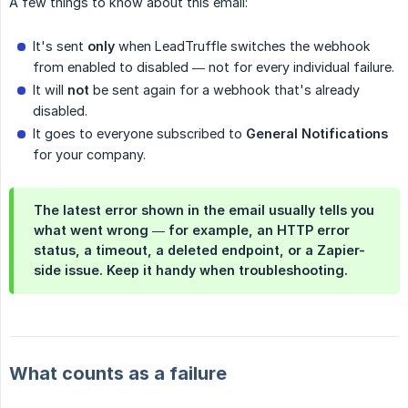
A few things to know about this email:
It's sent
only
when LeadTruffle switches the webhook
from enabled to disabled — not for every individual failure.
It will
not
be sent again for a webhook that's already
disabled.
It goes to everyone subscribed to
General Notifications
for your company.
The latest error shown in the email usually tells you
what went wrong — for example, an HTTP error
status, a timeout, a deleted endpoint, or a Zapier-
side issue. Keep it handy when troubleshooting.
What counts as a failure