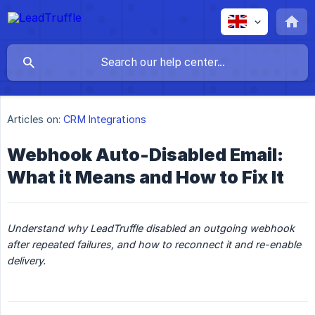
Articles on:
CRM Integrations
Webhook Auto-Disabled Email:
What it Means and How to Fix It
Understand why LeadTruffle disabled an outgoing webhook 
after repeated failures, and how to reconnect it and re-enable 
delivery.