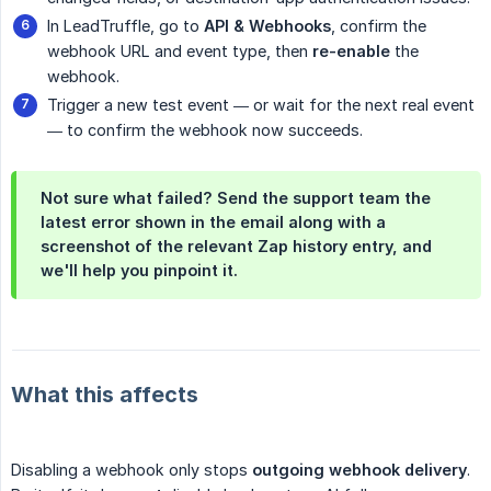
In LeadTruffle, go to
API & Webhooks
, confirm the
webhook URL and event type, then
re-enable
the
webhook.
Trigger a new test event — or wait for the next real event
— to confirm the webhook now succeeds.
Not sure what failed? Send the support team the
latest error shown in the email along with a
screenshot of the relevant Zap history entry, and
we'll help you pinpoint it.
What this affects
Disabling a webhook only stops
outgoing webhook delivery
.