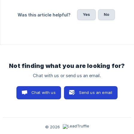
Yes
No
Was this article helpful?
Not finding what you are looking for?
Chat with us or send us an email.
Chat with us
Send us an email
© 2026