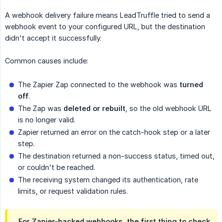
A webhook delivery failure means LeadTruffle tried to send a
webhook event to your configured URL, but the destination
didn't accept it successfully.
Common causes include:
The Zapier Zap connected to the webhook was
turned 
off
.
The Zap was
deleted or rebuilt
, so the old webhook URL
is no longer valid.
Zapier returned an error on the catch-hook step or a later
step.
The destination returned a non-success status, timed out,
or couldn't be reached.
The receiving system changed its authentication, rate
limits, or request validation rules.
For Zapier-backed webhooks, the first thing to check