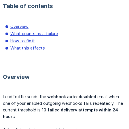
Table of contents
Overview
What counts as a failure
How to fix it
What this affects
Overview
LeadTruffle sends the
webhook auto-disabled
email when
one of your enabled outgoing webhooks fails repeatedly. The
current threshold is
10 failed delivery attempts within 24 
hours
.