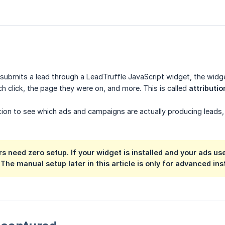
r submits a lead through a LeadTruffle JavaScript widget, the wi
h click, the page they were on, and more. This is called
attributio
tion to see which ads and campaigns are actually producing leads,
 need zero setup. If your widget is installed and your ads use
 The manual setup later in this article is only for advanced in