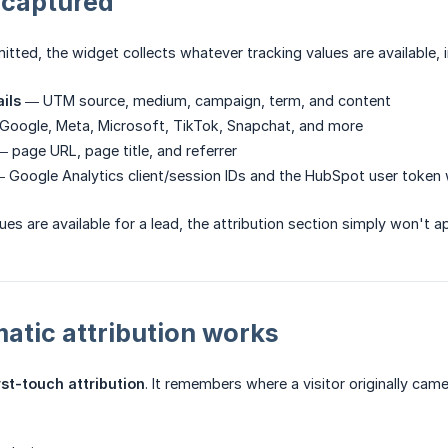
 captured
itted, the widget collects whatever tracking values are available, i
ils
— UTM source, medium, campaign, term, and content
oogle, Meta, Microsoft, TikTok, Snapchat, and more
 page URL, page title, and referrer
 Google Analytics client/session IDs and the HubSpot user token
ues are available for a lead, the attribution section simply won't 
tic attribution works
rst-touch attribution
. It remembers where a visitor originally ca