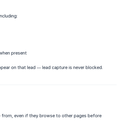
ncluding:
 when present
appear on that lead — lead capture is never blocked.
me from, even if they browse to other pages before