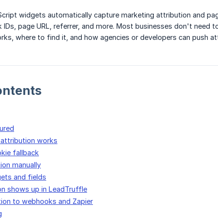
Script widgets automatically capture marketing attribution and p
k IDs, page URL, referrer, and more. Most businesses don't need to
rks, where to find it, and how agencies or developers can push a
ontents
ured
attribution works
kie fallback
tion manually
ets and fields
on shows up in LeadTruffle
tion to webhooks and Zapier
g