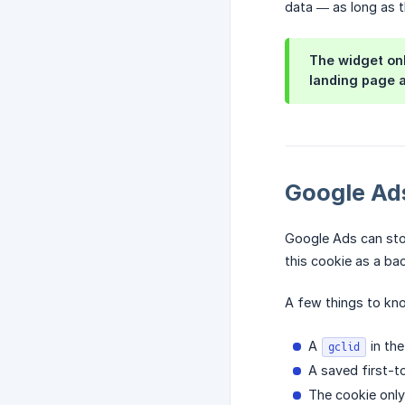
data — as long as t
The widget onl
landing page a
Google Ads
Google Ads can stor
this cookie as a bac
A few things to kn
A
in the
gclid
A saved first-
The cookie onl