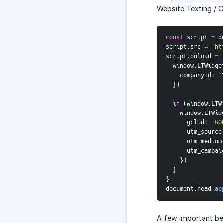
Website Texting / 
const
 script 
=
 d
script
.
src 
=
'ht
script
.
onload
=
  window
.
LTWidge
companyId
:
'
}
)
if
(
window
.
LTW
    window
.
LTWid
gclid
:
'GO
utm_source
utm_medium
utm_campai
}
)
}
}
document
.
head
.
ap
A few important be