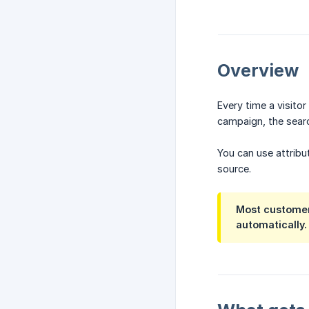
Overview
Every time a visito
campaign, the searc
You can use attribu
source.
Most customers
automatically.