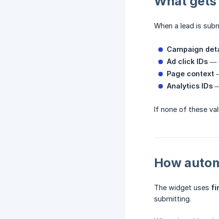
What gets
When a lead is subm
Campaign deta
Ad click IDs
— G
Page context
—
Analytics IDs
—
If none of these val
How automa
The widget uses
fi
submitting.