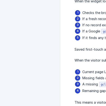
When the widget loa
Checks the bro
If a fresh reco
If no record ex
If a Google
g
If it finds any
Saved first-touch a
When the visitor sub
Current page U
Missing fields 
A missing
gcl
Remaining gaps
This means a visito