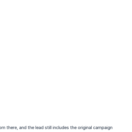
 there, and the lead still includes the original campaign