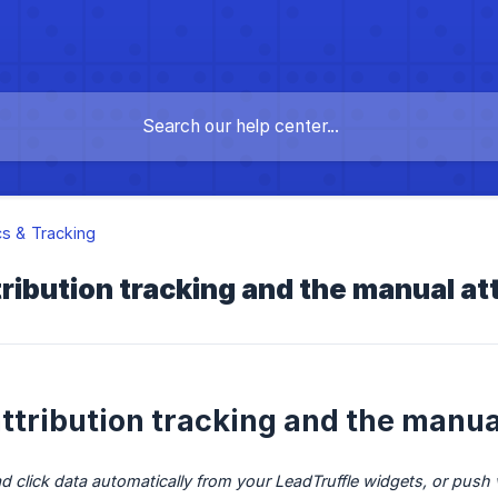
cs & Tracking
ribution tracking and the manual at
ttribution tracking and the manual
click data automatically from your LeadTruffle widgets, or push v