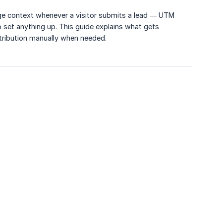
age context whenever a visitor submits a lead — UTM
 set anything up. This guide explains what gets
ttribution manually when needed.