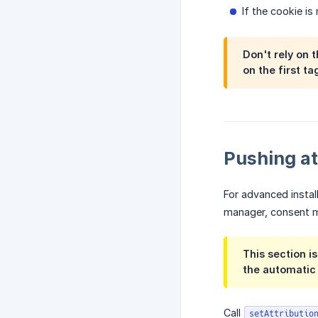
If the cookie is
Don't rely on 
on the first t
Pushing at
For advanced instal
manager, consent ma
This section i
the automatic
Call
setAttributio