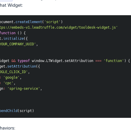
Chat Widget:
ocument
.
createElement
(
'script'
)
tps://embeds-v1.leadtruffle.com/widget/tooldesk-widget.js'
function
(
)
{
t
.
initialize
(
{
YOUR_COMPANY_UUID'
,
idget 
&&
typeof
 window
.
LTWidget
.
setAttribution 
===
'function'
)
{
get
.
setAttribution
(
{
OGLE_CLICK_ID'
,
:
'google'
,
:
'cpc'
,
gn
:
'spring-service'
,
pendChild
(
script
)
haviors: