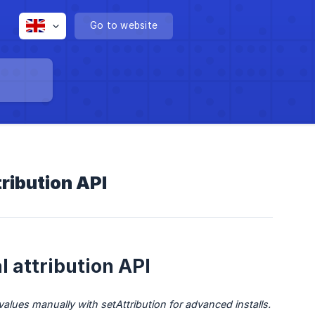
Go to website
tribution API
 attribution API
alues manually with setAttribution for advanced installs.