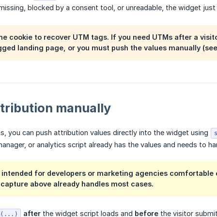
 missing, blocked by a consent tool, or unreadable, the widget just
the cookie to recover UTM tags. If you need UTMs after a vis
agged landing page, or you must push the values manually (see
tribution manually
ls, you can push attribution values directly into the widget using
nager, or analytics script already has the values and needs to ha
s intended for developers or marketing agencies comfortable ed
 capture above already handles most cases.
after
the widget script loads and
before
the visitor submi
n(...)