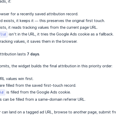
ds, it:
wser for a recently saved attribution record.
rd exists, it keeps it — this preserves the original first touch.
ists, it reads tracking values from the current page URL.
isn't in the URL, it tries the Google Ads cookie as a fallback.
clid
 tracking values, it saves them in the browser.
ttribution lasts
7 days
.
mits, the widget builds the final attribution in this priority order:
RL values win first.
are filled from the saved first-touch record.
is filled from the Google Ads cookie.
id
 can be filled from a same-domain referrer URL.
r can land on a tagged ad URL, browse to another page, submit from