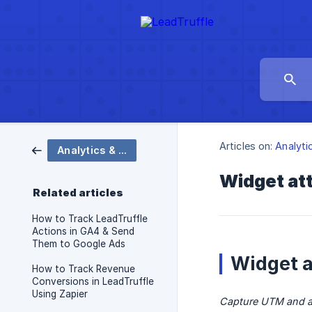
Articles on:
Analyti
Analytics & Tracking
Widget att
Related articles
How to Track LeadTruffle
Actions in GA4 & Send
Them to Google Ads
Widget a
How to Track Revenue
Conversions in LeadTruffle
Using Zapier
Capture UTM and ad 