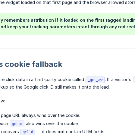
he widget loaded on that first page and the browser allowed stor
y remembers attribution if it loaded on the first tagged landin
nd keep your tracking parameters intact through any redirect
 cookie fallback
e click data in a first-party cookie called
. If a visitor's
_gcl_aw
kup so the Google click ID still makes it onto the lead.
ow:
 page URL always wins over the cookie.
touch
also wins over the cookie.
gclid
y recovers
— it does
not
contain UTM fields.
gclid