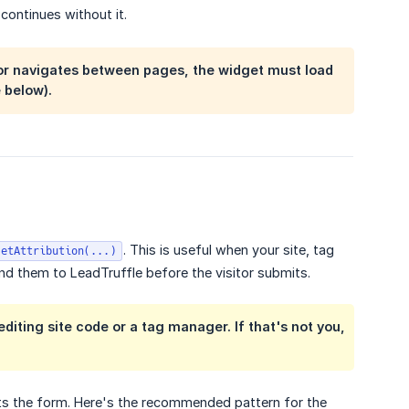
 continues without it.
itor navigates between pages, the widget must load
 below).
. This is useful when your site, tag
setAttribution(...)
nd them to LeadTruffle before the visitor submits.
iting site code or a tag manager. If that's not you,
ts the form. Here's the recommended pattern for the