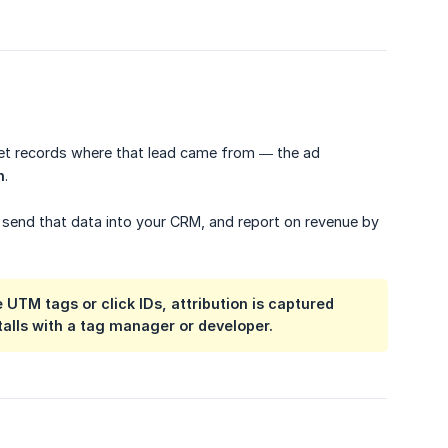
dget records where that lead came from — the ad
n
.
 send that data into your CRM, and report on revenue by
 UTM tags or click IDs, attribution is captured
stalls with a tag manager or developer.