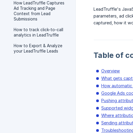
How LeadTruffle Captures
Ad Tracking and Page
LeadTruffle's Java
Context from Lead
parameters, ad clic
Submissions
captured, how it wo
How to track click-to-call
analytics in LeadTruffle
How to Export & Analyze
your LeadTruffle Leads
Table of c
Overview
What gets capt
How automatic 
Google Ads coo
Pushing attribu
Supported widg
Where attributi
Sending attribu
Troubleshootin