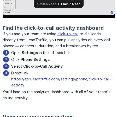
Find the click-to-call activity dashboard
If you and your team are using
click-to-call
to dial leads
directly from LeadTruffle, you can pull analytics on every call
placed — connects, duration, and a breakdown by rep.
Open
Settings
in the left sidebar
Click
Phone Settings
Select
Click-to-Call Activity
Direct link:
https://app.leadtruffle.com/settings/phone/click-to-call-
activity
You'll land on the analytics dashboard with all of your team's
calling activity.
View your overview metrics