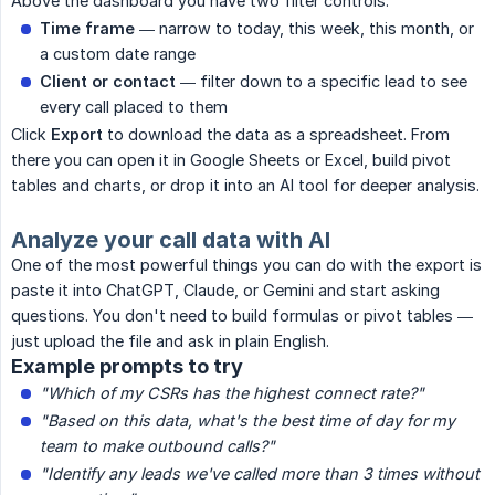
Above the dashboard you have two filter controls:
Time frame
— narrow to today, this week, this month, or
a custom date range
Client or contact
— filter down to a specific lead to see
every call placed to them
Click
Export
to download the data as a spreadsheet. From
there you can open it in Google Sheets or Excel, build pivot
tables and charts, or drop it into an AI tool for deeper analysis.
Analyze your call data with AI
One of the most powerful things you can do with the export is
paste it into ChatGPT, Claude, or Gemini and start asking
questions. You don't need to build formulas or pivot tables —
just upload the file and ask in plain English.
Example prompts to try
"Which of my CSRs has the highest connect rate?"
"Based on this data, what's the best time of day for my 
team to make outbound calls?"
"Identify any leads we've called more than 3 times without 