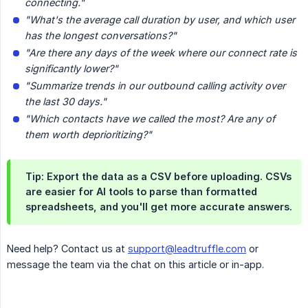
connecting."
"What's the average call duration by user, and which user 
has the longest conversations?"
"Are there any days of the week where our connect rate is 
significantly lower?"
"Summarize trends in our outbound calling activity over 
the last 30 days."
"Which contacts have we called the most? Are any of 
them worth deprioritizing?"
Tip: Export the data as a CSV before uploading. CSVs
are easier for AI tools to parse than formatted
spreadsheets, and you'll get more accurate answers.
Need help? Contact us at
support@leadtruffle.com
or
message the team via the chat on this article or in-app.