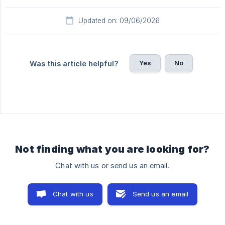
Updated on: 09/06/2026
Yes
No
Was this article helpful?
Not finding what you are looking for?
Chat with us or send us an email.
Chat with us
Send us an email