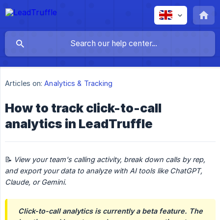
Articles on:
Analytics & Tracking
How to track click-to-call
analytics in LeadTruffle
📝
View your team's calling activity, break down calls by rep, 
and export your data to analyze with AI tools like ChatGPT, 
Claude, or Gemini.
Click-to-call analytics is currently a beta feature. The 