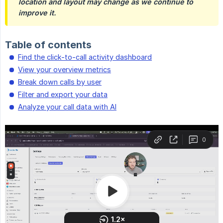
location and layout may change as we continue to 
improve it.
Table of contents
Find the click-to-call activity dashboard
View your overview metrics
Break down calls by user
Filter and export your data
Analyze your call data with AI