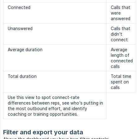
Connected
Calls that
were
answered
Unanswered
Calls that
didn't
connect
Average duration
Average
length of
connected
calls
Total duration
Total time
spent on
calls
Use this view to spot connect-rate
differences between reps, see who's putting in
the most outbound effort, and identify
coaching or training opportunities.
Filter and export your data