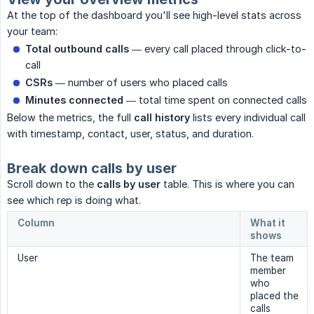
At the top of the dashboard you'll see high-level stats across
your team:
Total outbound calls
— every call placed through click-to-
call
CSRs
— number of users who placed calls
Minutes connected
— total time spent on connected calls
Below the metrics, the full
call history
lists every individual call
with timestamp, contact, user, status, and duration.
Break down calls by user
Scroll down to the
calls by user
table. This is where you can
see which rep is doing what.
Column
What it
shows
User
The team
member
who
placed the
calls