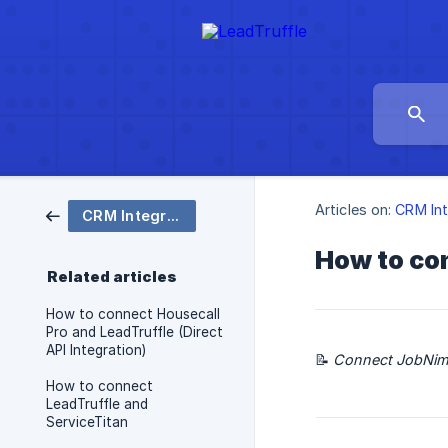
Articles on:
CRM Int
CRM Integrations
How to con
Related articles
How to connect Housecall
Pro and LeadTruffle (Direct
API Integration)
📝
Connect JobNimbu
How to connect
LeadTruffle and
ServiceTitan