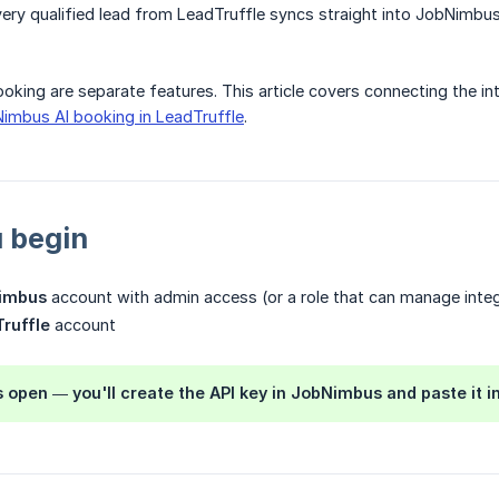
ry qualified lead from LeadTruffle syncs straight into JobNimbus
oking are separate features. This article covers connecting the in
imbus AI booking in LeadTruffle
.
 begin
imbus
account with admin access (or a role that can manage integ
ruffle
account
 open — you'll create the API key in JobNimbus and paste it in