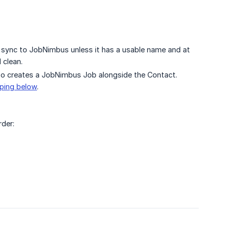
 sync to JobNimbus unless it has a usable name and at
 clean.
so creates a JobNimbus Job alongside the Contact.
ping below
.
rder: