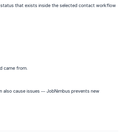
status that exists inside the selected contact workflow
ad came from.
an also cause issues — JobNimbus prevents new