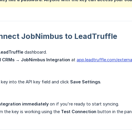
nnect JobNimbus to LeadTruffle
LeadTruffle
dashboard.
l CRMs → JobNimbus Integration
at
app.leadtruffle.com/externa
key into the API key field and click
Save Settings
.
ntegration immediately
on if you're ready to start syncing.
m the key is working using the
Test Connection
button in the pane