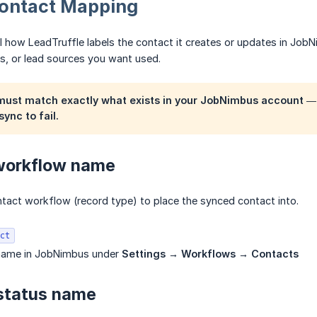
Contact Mapping
l how LeadTruffle labels the contact it creates or updates in Job
s, or lead sources you want used.
 must match
exactly
what exists in your JobNimbus account — 
sync to fail.
 workflow name
act workflow (record type) to place the synced contact into.
ct
 name in JobNimbus under
Settings → Workflows → Contacts
 status name