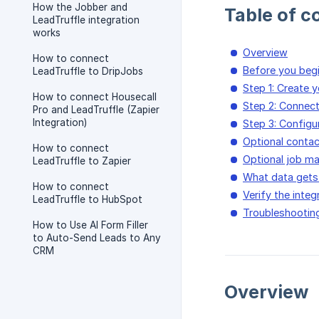
How the Jobber and
Table of c
LeadTruffle integration
works
Overview
How to connect
Before you beg
LeadTruffle to DripJobs
Step 1: Create 
How to connect Housecall
Step 2: Connec
Pro and LeadTruffle (Zapier
Integration)
Step 3: Configu
Optional conta
How to connect
Optional job m
LeadTruffle to Zapier
What data gets
How to connect
Verify the integ
LeadTruffle to HubSpot
Troubleshootin
How to Use AI Form Filler
to Auto-Send Leads to Any
CRM
Overview