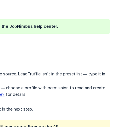
 the JobNimbus help center.
 source. LeadTruffle isn't in the preset list — type it in
o — choose a profile with permission to read and create
le?
for details.
 in the next step.
bNimbus data through the API.