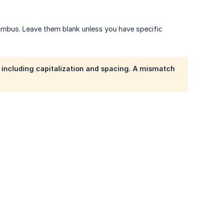
Nimbus. Leave them blank unless you have specific
including capitalization and spacing. A mismatch