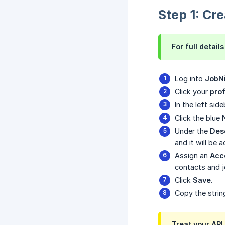
Step 1: Cr
For full detai
Log into
JobN
Click your
prof
In the left sid
Click the blue
Under the
Des
and it will be 
Assign an
Acce
contacts and 
Click
Save
.
Copy the strin
Treat your API