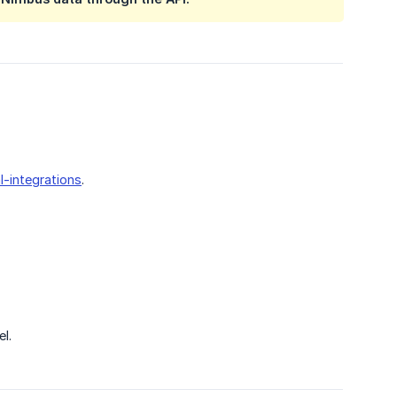
l-integrations
.
l.