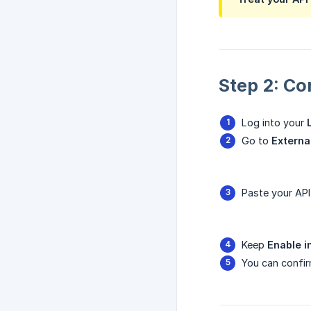
Step 2: Co
Log into your
Go to
Externa
Paste your API 
Keep
Enable i
You can confir