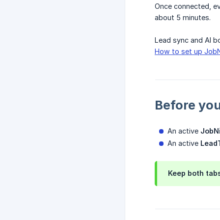
Once connected, eve
about 5 minutes.
Lead sync and AI bo
How to set up JobN
Before you
An active
JobN
An active
LeadT
Keep both tabs