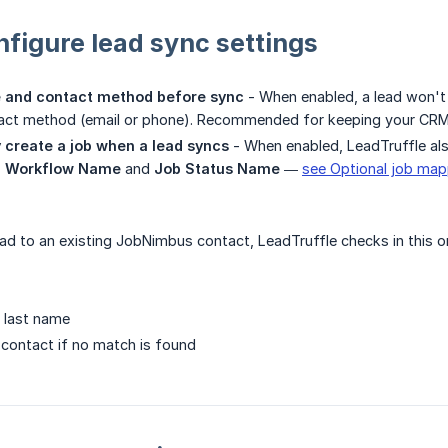
nfigure lead sync settings
 and contact method before sync
- When enabled, a lead won't
tact method (email or phone). Recommended for keeping your CRM
 create a job when a lead syncs
- When enabled, LeadTruffle al
 Workflow Name
and
Job Status Name
—
see Optional job map
d to an existing JobNimbus contact, LeadTruffle checks in this o
d last name
contact if no match is found