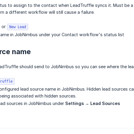
s to assign to the contact when LeadTruffle syncs it. Must be a 
m a different workflow will still cause a failure.
or
New Lead
name in JobNimbus under your Contact workflow's status list
urce name
eadTruffle should send to JobNimbus so you can see where the le
ruffle
onfigured lead source name in JobNimbus. Hidden lead sources c
eing associated with hidden sources.
lead sources in JobNimbus under
Settings → Lead Sources