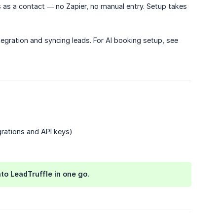
 as a contact — no Zapier, no manual entry. Setup takes
tegration and syncing leads. For AI booking setup, see
rations and API keys)
to LeadTruffle in one go.