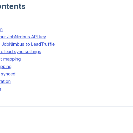
ontents
in
your JobNimbus API key
t JobNimbus to LeadTruffle
re lead sync settings
ct mapping
apping
 synced
ration
g