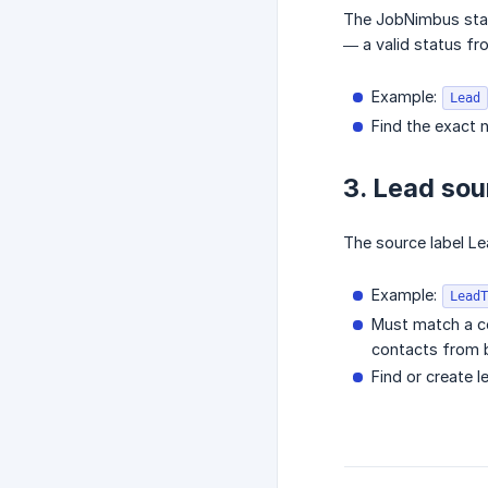
The JobNimbus statu
— a valid status fro
Example:
Lead
Find the exact 
3. Lead so
The source label L
Example:
LeadT
Must match a c
contacts from b
Find or create 