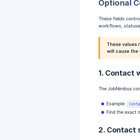
Optional 
These fields contro
workflows, statuse
These values
will cause the 
1. Contact
The JobNimbus cont
Example:
Conta
Find the exact
2. Contact