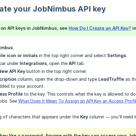
eate your JobNimbus API key
ls on API keys in JobNimbus, see
How Do I Create an API Key?
in
imbus
.
ile icon or initials
in the top right corner and select
Settings
.
ebar under
Integrations
, open the
API
tab.
New API Key
button in the top right corner.
cription
column, open the drop-down and type
LeadTruffle
as the
added to your account.
ss Profile
to the key. This controls what the key is allowed to d
jobs. See
What Does It Mean To Assign an API Key an Access Profi
g of characters that appears under the
Key
column — you'll need it
 key like a password. Anyone with the key can access your Jo