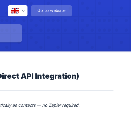
Go to website
rect API Integration)
ically as contacts — no Zapier required.