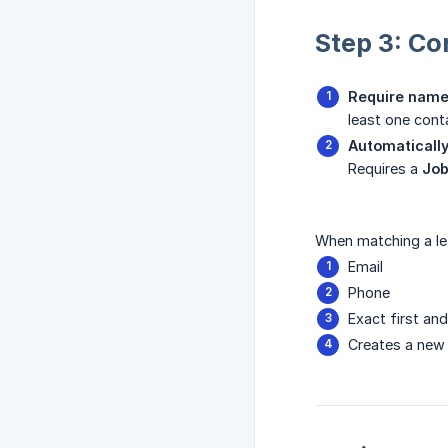
Step 3: Co
Require name
least one con
Automatically
Requires a
Job
When matching a lea
Email
Phone
Exact first an
Creates a new 