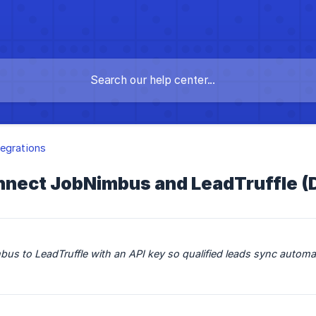
egrations
nect JobNimbus and LeadTruffle (Di
s to LeadTruffle with an API key so qualified leads sync automat