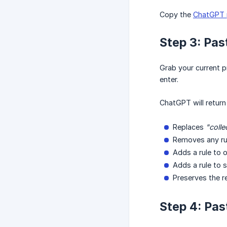
Copy the
ChatGPT 
Step 3: Pas
Grab your current 
enter.
ChatGPT will return
Replaces
"colle
Removes any ru
Adds a rule to 
Adds a rule to 
Preserves the r
Step 4: Pas