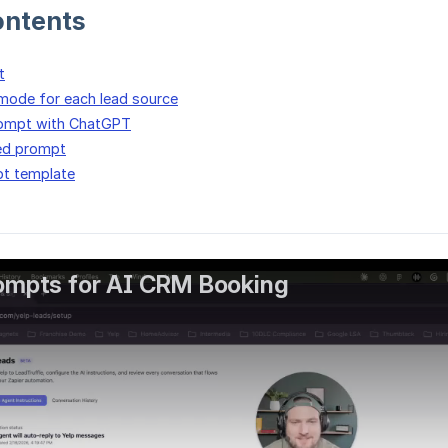
ontents
t
mode for each lead source
rompt with ChatGPT
ed prompt
t template