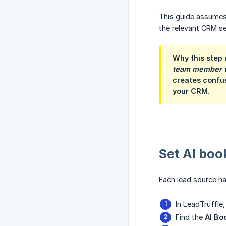
This guide assumes 
the relevant CRM se
Why this step 
team member wi
creates confus
your CRM.
Set AI boo
Each lead source ha
In LeadTruffle
Find the
AI Bo