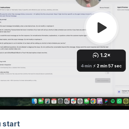
 start