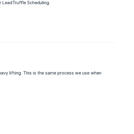
r LeadTruffle Scheduling.
eavy lifting. This is the same process we use when