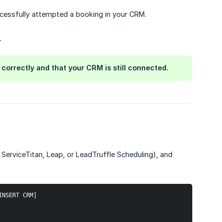
ccessfully attempted a booking in your CRM.
.
correctly and that your CRM is still connected.
ServiceTitan, Leap, or LeadTruffle Scheduling), and
INSERT CRM]