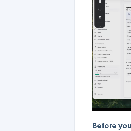
Before you