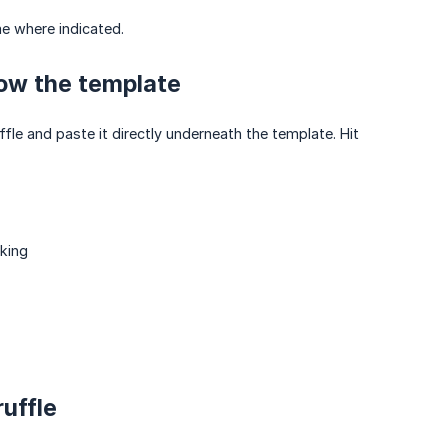
me where indicated.
low the template
ffle and paste it directly underneath the template. Hit
king
uffle