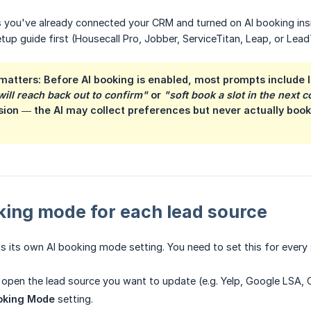
you've already connected your CRM and turned on AI booking inside
tup guide first (Housecall Pro, Jobber, ServiceTitan, Leap, or Lead
matters: Before AI booking is enabled, most prompts include 
ll reach back out to confirm"
or
"soft book a slot in the next 
ion — the AI may collect preferences but never actually book. 
king mode for each lead source
s its own AI booking mode setting. You need to set this for every
, open the lead source you want to update (e.g. Yelp, Google LSA
oking Mode
setting.