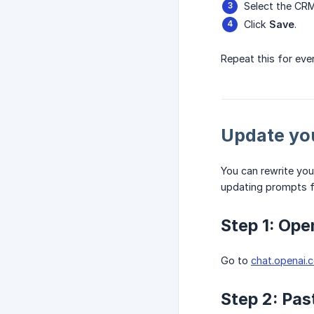
Select the CRM
Click
Save
.
Repeat this for eve
Update yo
You can rewrite you
updating prompts f
Step 1: Op
Go to
chat.openai.
Step 2: Pas