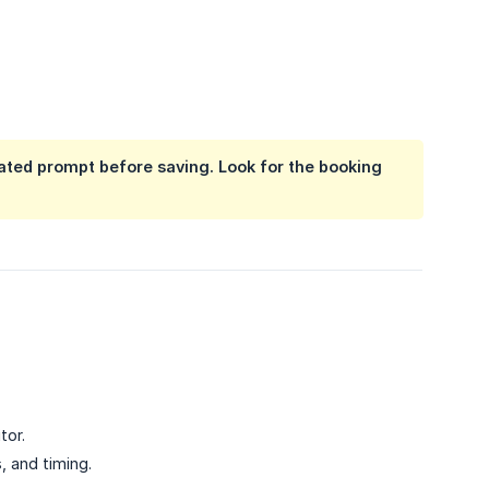
ated prompt before saving. Look for the booking
tor.
, and timing.