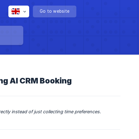
Go to website
ing AI CRM Booking
tly instead of just collecting time preferences.