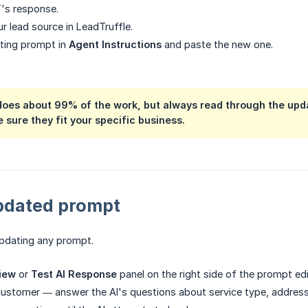
's response.
r lead source in LeadTruffle.
sting prompt in
Agent Instructions
and paste the new one.
does about 99% of the work, but always read through the upd
 sure they fit your specific business.
updated prompt
updating any prompt.
iew
or
Test AI Response
panel on the right side of the prompt edi
customer — answer the AI's questions about service type, address