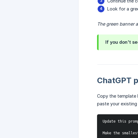
Continue the c
Look for a gre
The green banner at
If you don't s
ChatGPT p
Copy the template 
paste your existing
Update this prom
Make the smalles