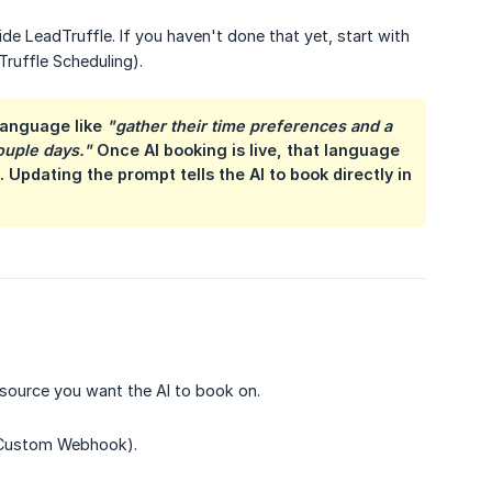
 LeadTruffle. If you haven't done that yet, start with
Truffle Scheduling).
language like
"gather their time preferences and a 
couple days."
Once AI booking is live, that language
Updating the prompt tells the AI to book directly in
 source you want the AI to book on.
, Custom Webhook).