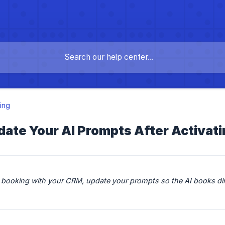
ing
date Your AI Prompts After Activat
I booking with your CRM, update your prompts so the AI books direc