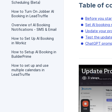
Scheduling (Beta)
Table of c
How to Turn On Jobber AI
Booking in LeadTruffle
Before you star
Set AI booking 
Overview of AI Booking
Notifications - SMS & Email
Update your p
Test the updat
How to Set Up AI Booking
in Workiz
ChatGPT promp
How to Setup AI Booking in
BuilderPrime
How to set up and use
multiple calendars in
LeadTruffle