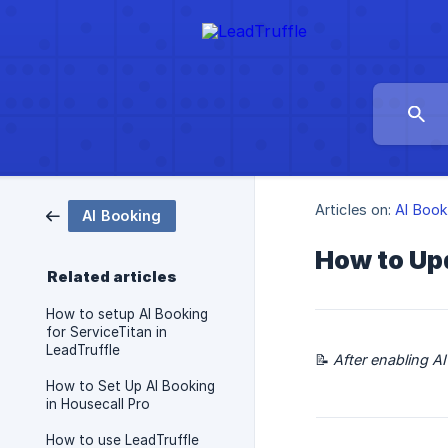
Articles on:
AI Book
AI Booking
How to Up
Related articles
How to setup AI Booking
for ServiceTitan in
LeadTruffle
📝
After enabling A
How to Set Up AI Booking
in Housecall Pro
How to use LeadTruffle