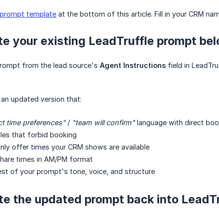
prompt template
at the bottom of this article. Fill in your CRM na
te your existing LeadTruffle prompt be
prompt from the lead source's
Agent Instructions
field in LeadTru
 an updated version that:
ct time preferences"
/
"team will confirm"
language with direct boo
les that forbid booking
only offer times your CRM shows are available
share times in AM/PM format
est of your prompt's tone, voice, and structure
te the updated prompt back into LeadTr