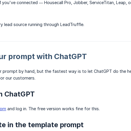
 you've connected — Housecall Pro, Jobber, ServiceTitan, Leap, o
ry lead source running through LeadTruffle.
ur prompt with ChatGPT
r prompt by hand, but the fastest way is to let ChatGPT do the h
or our customers.
en ChatGPT
com
and log in. The free version works fine for this.
te in the template prompt