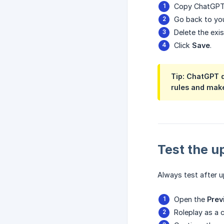
Copy ChatGPT
Go back to you
Delete the exi
Click
Save
.
Tip: ChatGPT 
rules and make
Test the 
Always test after 
Open the
Prev
Roleplay as a 