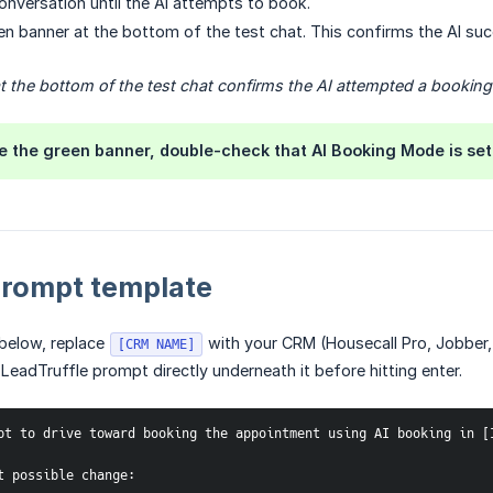
onversation until the AI attempts to book.
en banner at the bottom of the test chat. This confirms the AI su
 the bottom of the test chat confirms the AI attempted a booking
ee the green banner, double-check that AI Booking Mode is set 
rompt template
below, replace
with your CRM (Housecall Pro, Jobber, 
[CRM NAME]
 LeadTruffle prompt directly underneath it before hitting enter.
pt to drive toward booking the appointment using AI booking in [
t possible change: