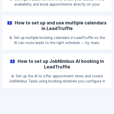
availability and book appointments directly on your
calendar — across SMS, email, and message leads. Table of
contents Overview Before you start Step 1: Open Builder
Prime settings in LeadTruffle [Step 2: Configure basic
How to set up and use multiple calendars
settings](#2-step-2-configure-basic
in LeadTruffle
📝 Set up multiple booking calendars in LeadTruffle so the
AI can route leads to the right schedule — by team,
appointment type, or location. Table of contents Overview
When to use multiple calendars How the AI chooses a
calendar Setting up an additional calendar Writing good
How to set up JobNimbus AI booking in
calendar descriptions [Google Calenda
LeadTruffle
📝 Set up the AI to offer appointment times and create
JobNimbus Tasks using booking windows you configure in
LeadTruffle. Table of contents Overview How JobNimbus AI
booking works Step 1: Connect your JobNimbus account
Step 2: Set up lead sync Step 3: Enable AI booking [Step 4:
Set your booking availability](#2-step-4