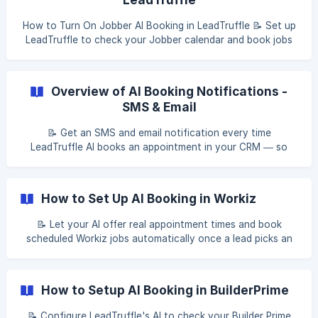
How to Turn On Jobber AI Booking in LeadTruffle 📝 Set up
LeadTruffle to check your Jobber calendar and book jobs
directly from incoming leads — fully automated, end to
end. Table of Contents Before you start Step 1: Turn on AI
booking Step 2: Configure scheduling settings Step 3: Set
Overview of AI Booking Notifications -
your booking windows [Step 4: Preview availability](#2-s
SMS & Email
📝 Get an SMS and email notification every time
LeadTruffle AI books an appointment in your CRM — so
your team always knows the moment a job is scheduled.
Table of contents Overview What the notifications include
SMS notification Email notification Who receives
How to Set Up AI Booking in Workiz
notifications Booking failure alerts [Appointment c
📝 Let your AI offer real appointment times and book
scheduled Workiz jobs automatically once a lead picks an
open slot. Table of contents What Workiz AI booking does
How availability works Before you start Step 1: Connect
Workiz to LeadTruffle Step 2: Turn on AI booking [Step 3:
How to Setup AI Booking in BuilderPrime
Set your job defaults](#2-step-3-se
📝 Configure LeadTruffle's AI to check your Builder Prime