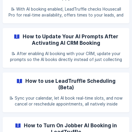
📝 With AI booking enabled, LeadTruffle checks Housecall
Pro for real-time availability, offers times to your leads, and
creates the appointment and job automatically. Table of
contents What is AI booking? Step 1: Prerequisites Step 2:
Enable AI booking in LeadTruffle Step 3: Select your
How to Update Your AI Prompts After
technicians [Step 4: Configure scheduling](#2-step-4-co
Activating AI CRM Booking
📝 After enabling AI booking with your CRM, update your
prompts so the AI books directly instead of just collecting
time preferences. Table of contents Before you start Set
AI booking mode for each lead source Update your prompt
with ChatGPT Test the updated prompt ChatGPT prompt
How to use LeadTruffle Scheduling
template ${frame}[](http
(Beta)
📝 Sync your calendar, let AI book real-time slots, and now
cancel or reschedule appointments, all natively inside
LeadTruffle. Table of contents Overview Why use
LeadTruffle Scheduling How to get started AI calendar
integration Booking link options Canceling and rescheduling
How to Turn On Jobber AI Booking in
appointments
LeadTruffle