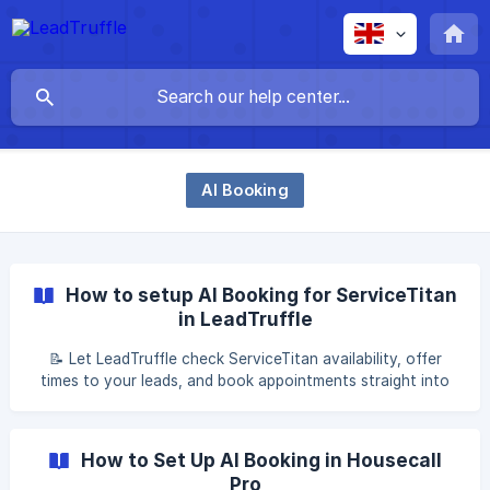
AI Booking
How to setup AI Booking for ServiceTitan
in LeadTruffle
📝 Let LeadTruffle check ServiceTitan availability, offer
times to your leads, and book appointments straight into
your calendar. AI Booking with ServiceTitan Table of
contents What is AI booking? Step 1: Prerequisites Step 2:
Confirm basic settings Step 3: Configure scheduling [Step
How to Set Up AI Booking in Housecall
Pro