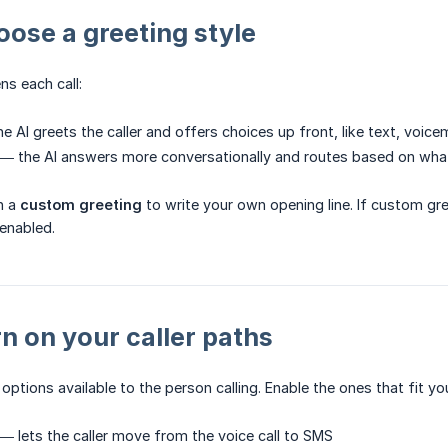
oose a greeting style
ns each call:
e AI greets the caller and offers choices up front, like text, voicem
— the AI answers more conversationally and routes based on what 
n a
custom greeting
to write your own opening line. If custom gre
 enabled.
rn on your caller paths
 options available to the person calling. Enable the ones that fit yo
— lets the caller move from the voice call to SMS