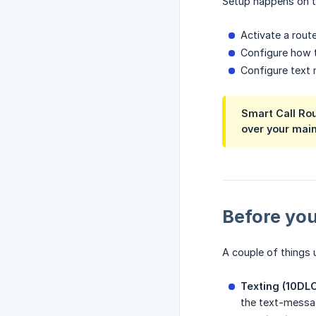
Setup happens on th
Activate a rou
Configure how t
Configure text 
Smart Call Rou
over your main
Before you
A couple of things 
Texting (10DLC
the text-messag