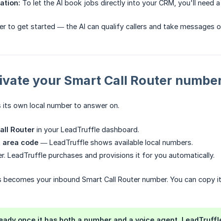
ation:
To let the AI book jobs directly into your CRM, you'll need 
er to get started — the AI can qualify callers and take messages o
tivate your Smart Call Router numbe
 its own local number to answer on.
all Router
in your LeadTruffle dashboard.
t area code
— LeadTruffle shows available local numbers.
r. LeadTruffle purchases and provisions it for you automatically.
s becomes your inbound Smart Call Router number. You can copy it 
ready once it has both a number and a voice agent. LeadTruff