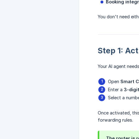
Booking integr
You don't need eith
Step 1: Ac
Your AI agent needs
Open
Smart C
Enter a
3-digi
Select a numbe
Once activated, thi
forwarding rules.
The router is 