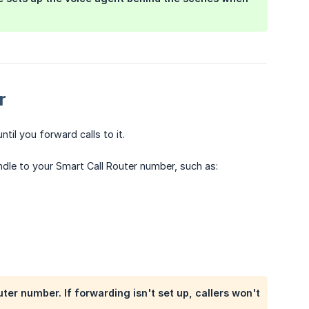
r
ntil you forward calls to it.
ndle to your Smart Call Router number, such as:
ter number. If forwarding isn't set up, callers won't