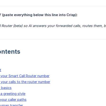
ste everything below this line into Crisp):
l Router (beta) so AI answers your forwarded calls, routes them, 
ontents
t
e your Smart Call Router number
 your calls to the router number
r basics
a greeting style
your caller paths
human transfer