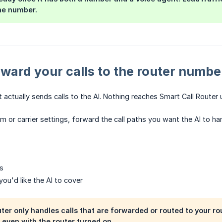
he number.
rward your calls to the router numbe
t actually sends calls to the AI. Nothing reaches Smart Call Router u
m or carrier settings, forward the call paths you want the AI to ha
ls
ou'd like the AI to cover
ter only handles calls that are forwarded or routed to your rou
 even with the router turned on.