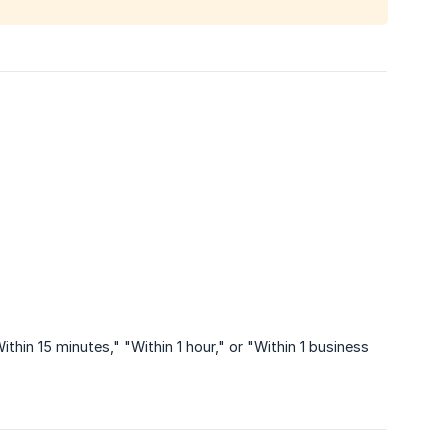
hin 15 minutes," "Within 1 hour," or "Within 1 business