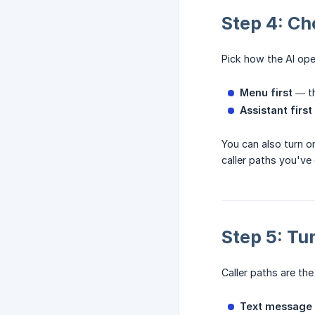
Step 4: Ch
Pick how the AI ope
Menu first
— th
Assistant first
You can also turn o
caller paths you've
Step 5: Tu
Caller paths are the
Text message