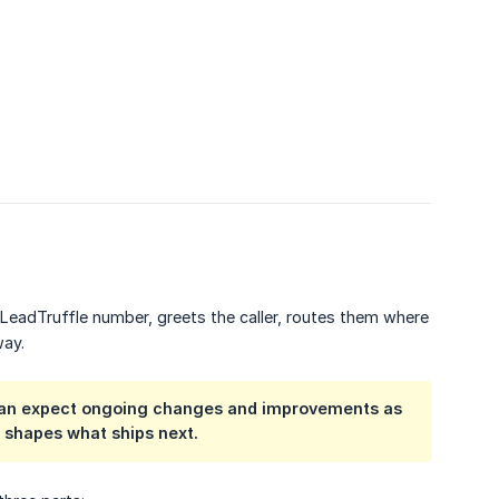
 LeadTruffle number, greets the caller, routes them where
way.
ou can expect ongoing changes and improvements as
k shapes what ships next.