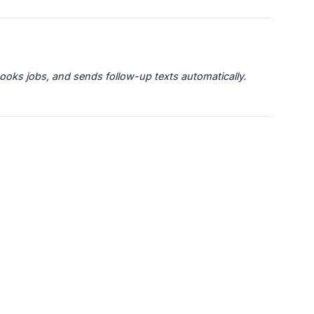
books jobs, and sends follow-up texts automatically.