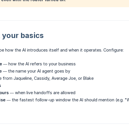
t your basics
e how the AI introduces itself and when it operates. Configure:
e
— how the AI refers to your business
e
— the name your AI agent goes by
from Jaqueline, Cassidy, Average Joe, or Blake
s
hours
— when live handoffs are allowed
ise
— the fastest follow-up window the AI should mention (e.g. "Wit