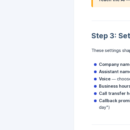
Step 3: Se
These settings shap
Company nam
Assistant nam
Voice
— choose 
Business hour
Call transfer 
Callback prom
day")