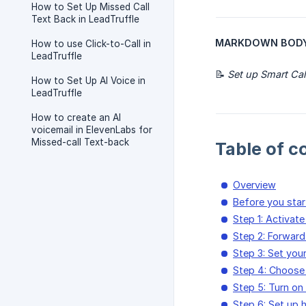
How to Set Up Missed Call
Text Back in LeadTruffle
MARKDOWN BODY (pa
How to use Click-to-Call in
LeadTruffle
📝
Set up Smart Cal
How to Set Up AI Voice in
LeadTruffle
How to create an AI
voicemail in ElevenLabs for
Missed-call Text-back
Table of c
Overview
Before you star
Step 1: Activat
Step 2: Forward
Step 3: Set you
Step 4: Choose 
Step 5: Turn on 
Step 6: Set up 