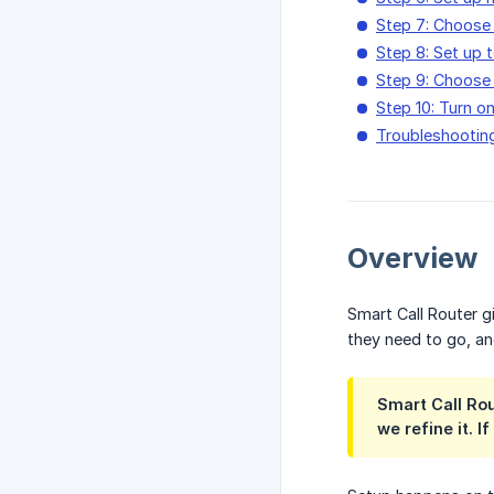
Step 7: Choose
Step 8: Set up
Step 9: Choose 
Step 10: Turn on
Troubleshootin
Overview
Smart Call Router g
they need to go, an
Smart Call Rou
we refine it. 