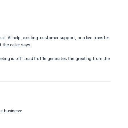
ail, AI help, existing-customer support, or a live transfer.
the caller says.
eting is off, LeadTruffle generates the greeting from the
ur business: