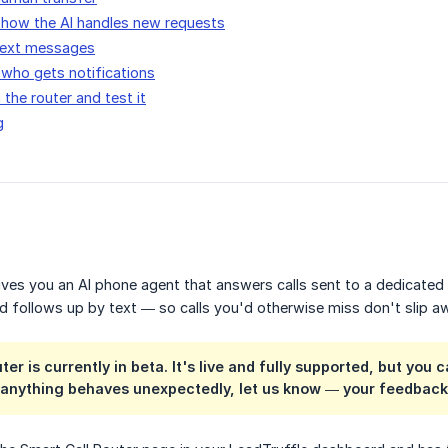
 how the AI handles new requests
 text messages
who gets notifications
 the router and test it
g
ives you an AI phone agent that answers calls sent to a dedicated
d follows up by text — so calls you'd otherwise miss don't slip a
ter is currently in
beta
. It's live and fully supported, but y
If anything behaves unexpectedly, let us know — your feedbac