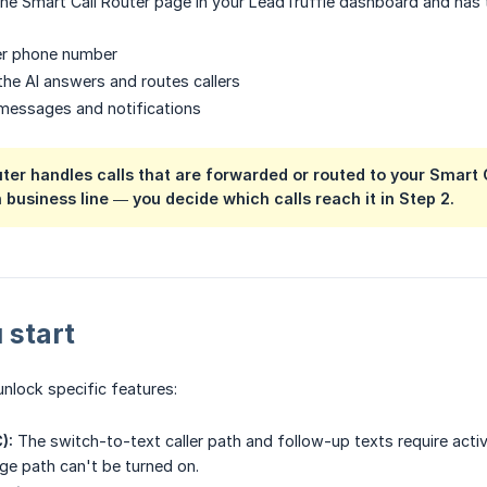
e Smart Call Router page in your LeadTruffle dashboard and has t
ter phone number
he AI answers and routes callers
messages and notifications
ter handles calls that are forwarded or routed to your Smart 
 business line — you decide which calls reach it in Step 2.
 start
unlock specific features:
):
The switch-to-text caller path and follow-up texts require activ
e path can't be turned on.