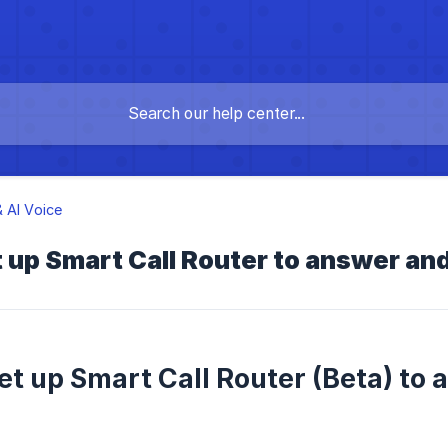
 AI Voice
 up Smart Call Router to answer and 
et up Smart Call Router (Beta) to 