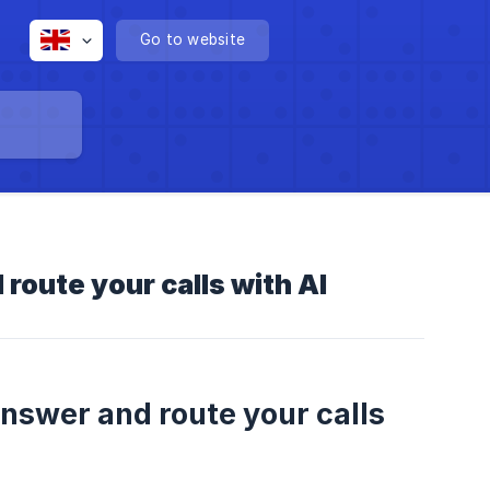
Go to website
route your calls with AI
answer and route your calls