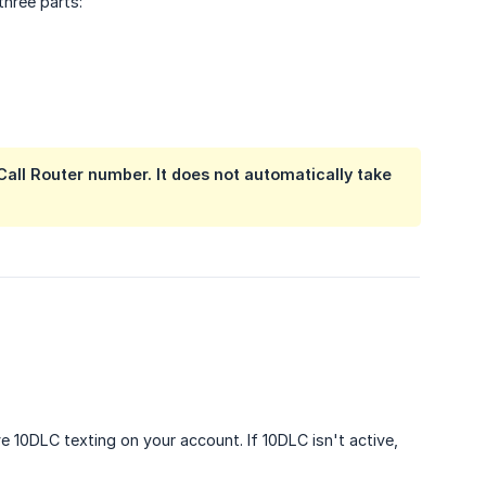
hree parts:
Call Router number. It does not automatically take
e 10DLC texting on your account. If 10DLC isn't active,