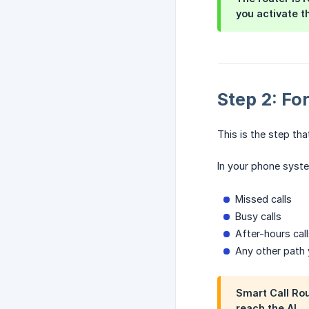
you activate t
Step 2: Fo
This is the step tha
In your phone syste
Missed calls
Busy calls
After-hours cal
Any other path y
Smart Call Rou
reach the AI —