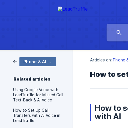
Articles on:
Phone &
Phone & AI Voice
How to set
Related articles
Using Google Voice with
LeadTruffle for Missed Call
Text-Back & AI Voice
How to s
How to Set Up Call
with AI
Transfers with AI Voice in
LeadTruffle