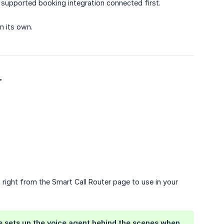
a supported booking integration connected first.
n its own.
r
right from the Smart Call Router page to use in your
le sets up the voice agent behind the scenes when